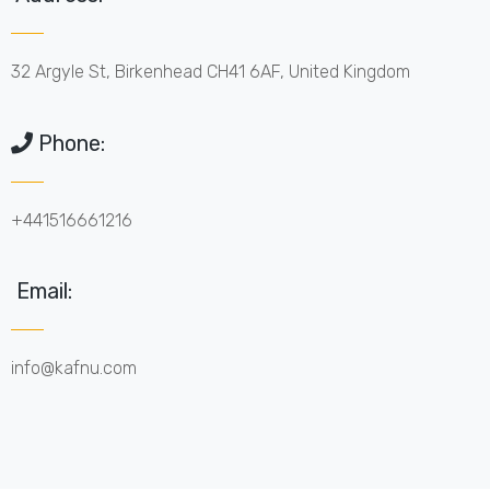
32 Argyle St, Birkenhead CH41 6AF, United Kingdom
Phone:
+441516661216
Email:
info@kafnu.com