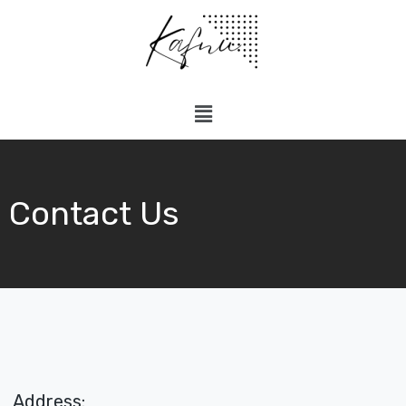
Contact Us
Address: