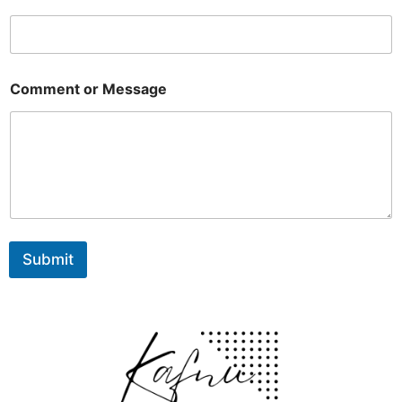
Comment or Message
Submit