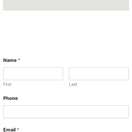
Name
*
First
Last
Phone
Email
*